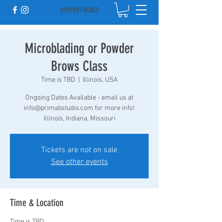
3093918065
Microblading or Powder
Brows Class
Time is TBD
  |  
Illinois, USA
Ongoing Dates Available - email us at
info@primabstudio.com for more info!
Illinois, Indiana, Missouri
Tickets are not on sale
See other events
Time & Location
Time is TBD