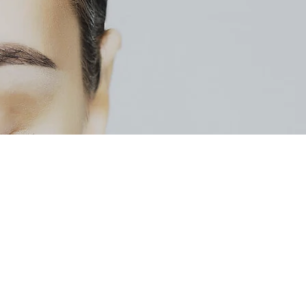
213 W Jefferson St
Bloomington, IL 61701