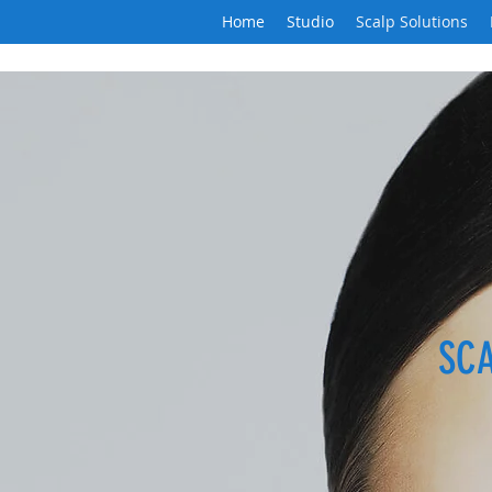
Home
Studio
Scalp Solutions
SC