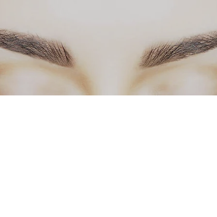
info@primabstudio.com
3093918065 Bloomington
©2017 by Prima Beauty Studio, LLC.