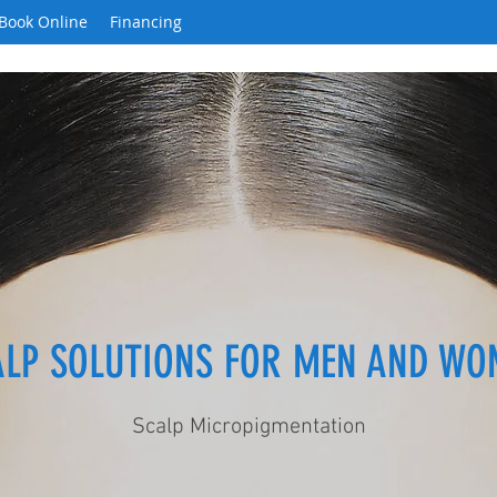
Book Online
Financing
ALP SOLUTIONS FOR MEN AND WO
Scalp Micropigmentation