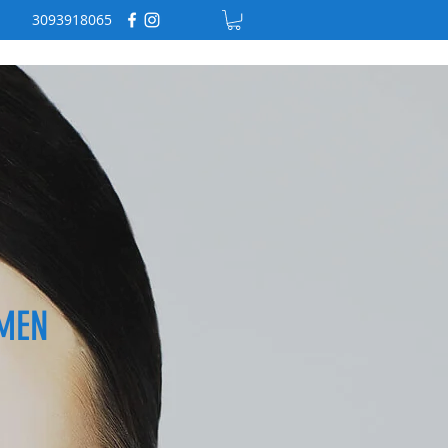
3093918065
MEN