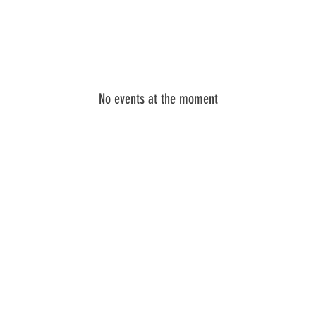
No events at the moment