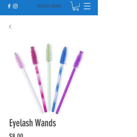
3093918065
Eyelash Wands
Price
$8.00