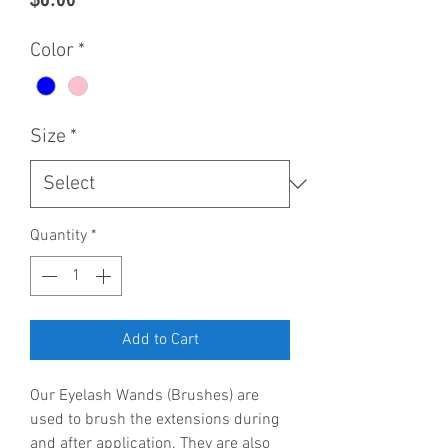
Color
*
Size
*
Quantity
*
Add to Cart
Our Eyelash Wands (Brushes) are
used to brush the extensions during
and after application. They are also