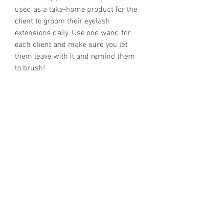
used as a take-home product for the
client to groom their eyelash
extensions daily. Use one wand for
each client and make sure you let
them leave with it and remind them
to brush!