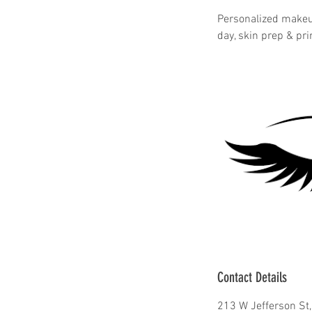
Personalized makeup
day, skin prep & pr
Contact Details
213 W Jefferson St