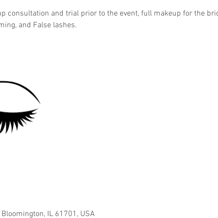
 consultation and trial prior to the event, full makeup for the br
iming, and False lashes.
, Bloomington, IL 61701, USA