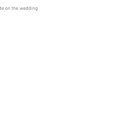
ide on the wedding