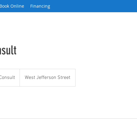
Book Online
Financing
sult
Consult
West Jefferson Street