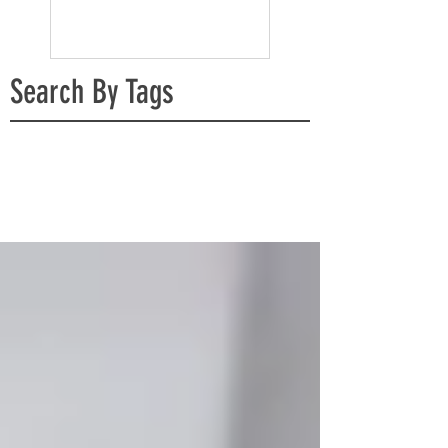
Search By Tags