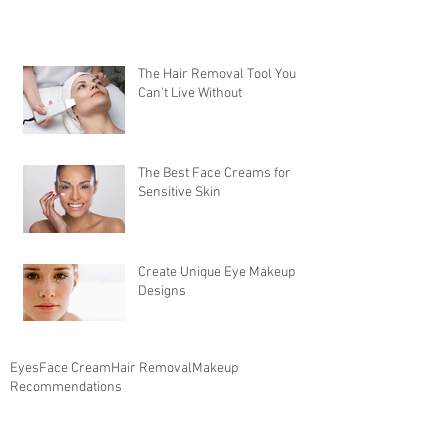
The Hair Removal Tool You
Can't Live Without
The Best Face Creams for
Sensitive Skin
Create Unique Eye Makeup
Designs
Eyes
Face Cream
Hair Removal
Makeup
Recommendations