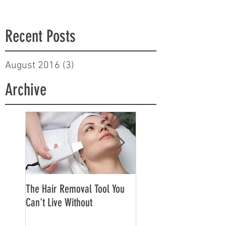
Recent Posts
August 2016
(3)
3 posts
Archive
The Hair Removal Tool You
The Best Face Creams f
Can't Live Without
Sensitive Skin