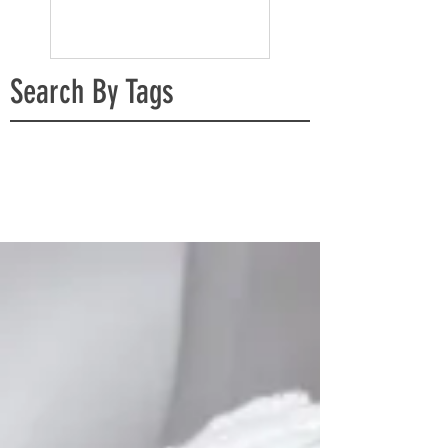
Search By Tags