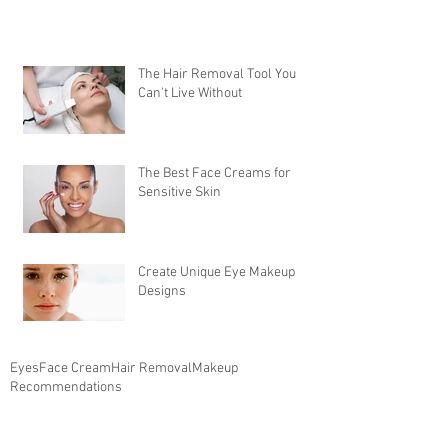
The Hair Removal Tool You
Can't Live Without
The Best Face Creams for
Sensitive Skin
Create Unique Eye Makeup
Designs
Eyes
Face Cream
Hair Removal
Makeup
Recommendations