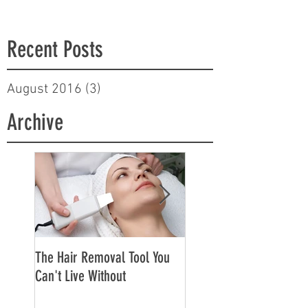
Recent Posts
August 2016
(3)
3 posts
Archive
The Hair Removal Tool You
The Best Face Creams f
Can't Live Without
Sensitive Skin