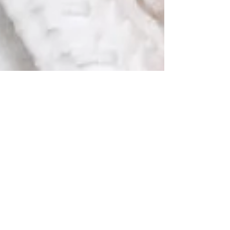
The Hair Removal Tool You
Can't Live Without
This is your blog post. Blogs are a great
way to connect with your audience and
keep them coming back. They can also be