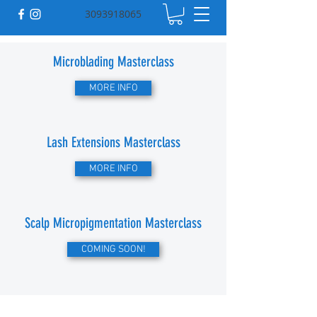
3093918065
Microblading Masterclass
MORE INFO
Lash Extensions Masterclass
MORE INFO
Scalp Micropigmentation Masterclass
COMING SOON!